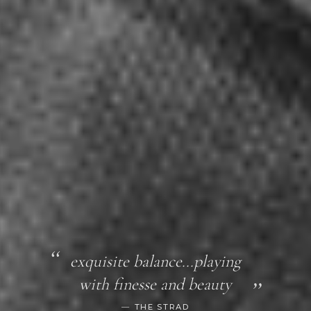
exquisite balance...playing
with finesse and beauty
THE STRAD