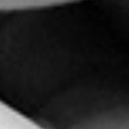
Pei-Shan Lee (李佩珊) – Colla