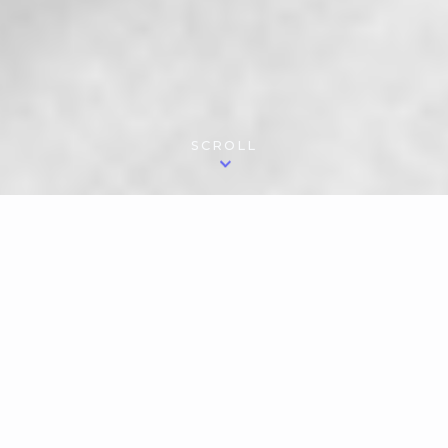
SCROLL
(李佩珊)
Pei-Shan Lee
P
ianist Pei-Shan Lee's playing has been praised
in Strad Magazine as "glittering… sensuous,
tender, and luminous," The Boston Musical
Intelligencer writes of her "gorgeous tone and
color range...and monumental orchestral